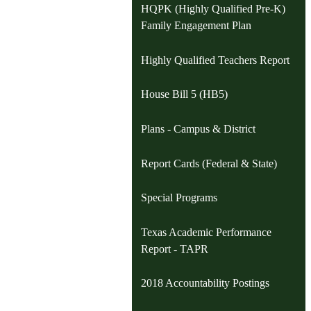
HQPK (Highly Qualified Pre-K)
Family Engagement Plan
Highly Qualified Teachers Report
House Bill 5 (HB5)
Plans - Campus & District
Report Cards (Federal & State)
Special Programs
Texas Academic Performance
Report - TAPR
2018 Accountability Postings