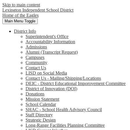
Skip to main content
Lexington Independent School District
Home of the Eagles
Main Menu Toggle
District Info
Superintendent's Office
Accountability Information
Admissions
Alumni (Transcript Request)
Campuses
Community
Contact Us
LISD on Social Media
Contact Us - Mailing/Shipping/Locations
DEIC - District Educational Imporovement Committee
District of Innovation (DOI)
Donations
Mission Statement
School Calendar
SHAC - School Health Advisory Council
Staff Directory
Strategic Design
Long-Range Facilities Planning Committee