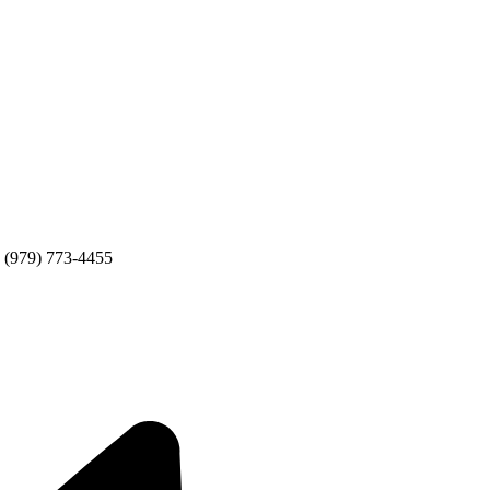
 (979) 773-4455