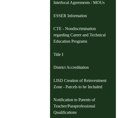
Interlocal Agreements / MOUs
ESSER Information
CTE - Nondiscrimination
regarding Career and Technical
Education Programs
Title I
District Accreditation
LISD Creation of Reinvestment
Zone - Parcels to be Included
Notification to Parents of
Teacher/Paraprofessional
Qualifications