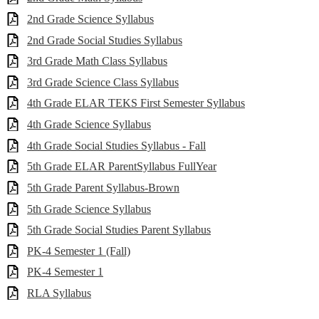
2nd Grade Science Syllabus
2nd Grade Social Studies Syllabus
3rd Grade Math Class Syllabus
3rd Grade Science Class Syllabus
4th Grade ELAR TEKS First Semester Syllabus
4th Grade Science Syllabus
4th Grade Social Studies Syllabus - Fall
5th Grade ELAR ParentSyllabus FullYear
5th Grade Parent Syllabus-Brown
5th Grade Science Syllabus
5th Grade Social Studies Parent Syllabus
PK-4 Semester 1 (Fall)
PK-4 Semester 1
RLA Syllabus