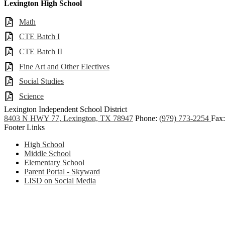
Lexington High School
Math
CTE Batch I
CTE Batch II
Fine Art and Other Electives
Social Studies
Science
Lexington
Independent School District
8403 N HWY 77, Lexington, TX 78947
Phone:
(979) 773-2254
Fax:
Footer Links
High School
Middle School
Elementary School
Parent Portal - Skyward
LISD on Social Media