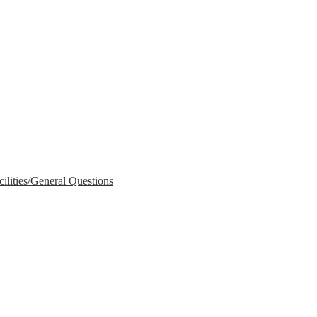
lities/General Questions