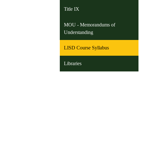
Title IX
MOU - Memorandums of
Understanding
LISD Course Syllabus
Libraries