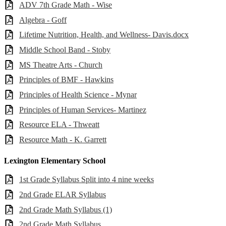
ADV 7th Grade Math - Wise
Algebra - Goff
Lifetime Nutrition, Health, and Wellness- Davis.docx
Middle School Band - Stoby
MS Theatre Arts - Church
Principles of BMF - Hawkins
Principles of Health Science - Mynar
Principles of Human Services- Martinez
Resource ELA - Thweatt
Resource Math - K. Garrett
Lexington Elementary School
1st Grade Syllabus Split into 4 nine weeks
2nd Grade ELAR Syllabus
2nd Grade Math Syllabus (1)
2nd Grade Math Syllabus