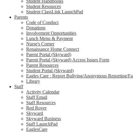
Student Handbooks
Student Resources
Student ClassLink LaunchPad
Parents
Code of Conduct
Donations
Involvement Opportunities
Lunch Menu & Payment
Nurse's Corner
Renaissance Home Connect
Parent Portal (Skyward)
Parent Portal (Skyward) Access Issues Form
Parent Resources
Student Portal (Skyward)
Eagles Care : Report Bullying/Anonymous Reporting/Faci
Library
Staff
Activity Calendar
Staff Email
Staff Resources
Red Rover
Skyward
Skyward Business
Staff LaunchPad
EaglesCare