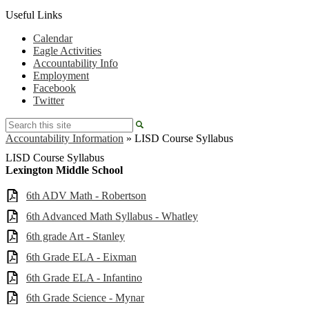
Useful Links
Calendar
Eagle Activities
Accountability Info
Employment
Facebook
Twitter
Search
Accountability Information
»
LISD Course Syllabus
LISD Course Syllabus
Lexington Middle School
6th ADV Math - Robertson
6th Advanced Math Syllabus - Whatley
6th grade Art - Stanley
6th Grade ELA - Eixman
6th Grade ELA - Infantino
6th Grade Science - Mynar