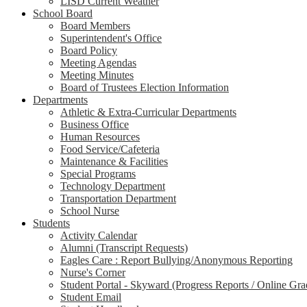
LISD Current Weather
School Board
Board Members
Superintendent's Office
Board Policy
Meeting Agendas
Meeting Minutes
Board of Trustees Election Information
Departments
Athletic & Extra-Curricular Departments
Business Office
Human Resources
Food Service/Cafeteria
Maintenance & Facilities
Special Programs
Technology Department
Transportation Department
School Nurse
Students
Activity Calendar
Alumni (Transcript Requests)
Eagles Care : Report Bullying/Anonymous Reporting
Nurse's Corner
Student Portal - Skyward (Progress Reports / Online Gr
Student Email