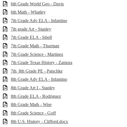
6th Grade World Geo - Davis
6th Math - Whatley
7th Grade Adv ELA - Infantino
7th grade Art - Stanley
7th Grade ELA - Isbell
7th Grade Math - Thurman
7th Grade Science - Martinez
7th Grade Texas History - Zamora
7th_8th Grade PE - Patschke
8th Grade Adv ELA - Infantino
8th Grade Art I - Stanley
8th Grade ELA - Rodriguez
8th Grade Math - Wise
8th Grade Science - Goff
8th U.S. History - Clifford.docx