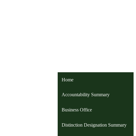
Home
Accountability Summary
Business Office
Distinction Designation Summary